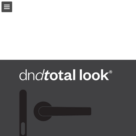
dndhandles.it
Page overview
Download as PDF
Search
View Privacy Policy
Report Publication