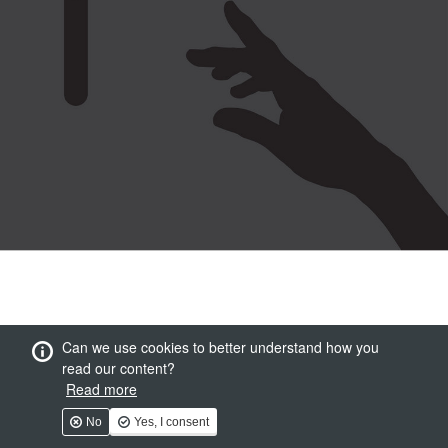
Can we use cookies to better understand how you
read our content?
Read more
No
Yes, I consent